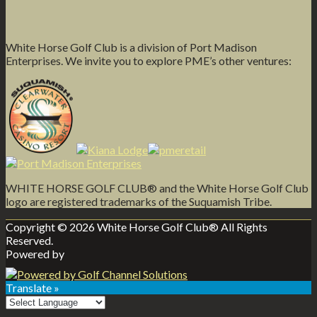
White Horse Golf Club is a division of Port Madison
Enterprises. We invite you to explore PME’s other ventures:
WHITE HORSE GOLF CLUB® and the White Horse Golf Club
logo are registered trademarks of the Suquamish Tribe.
Copyright © 2026 White Horse Golf Club® All Rights
Reserved.
Powered by
Translate »