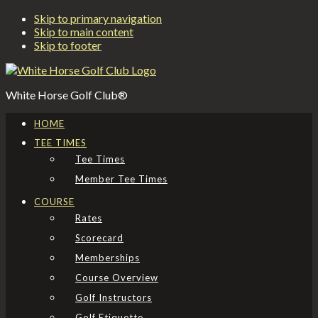
Skip to primary navigation
Skip to main content
Skip to footer
White Horse Golf Club®
HOME
TEE TIMES
Tee Times
Member Tee Times
COURSE
Rates
Scorecard
Memberships
Course Overview
Golf Instructors
Golf Etiquette