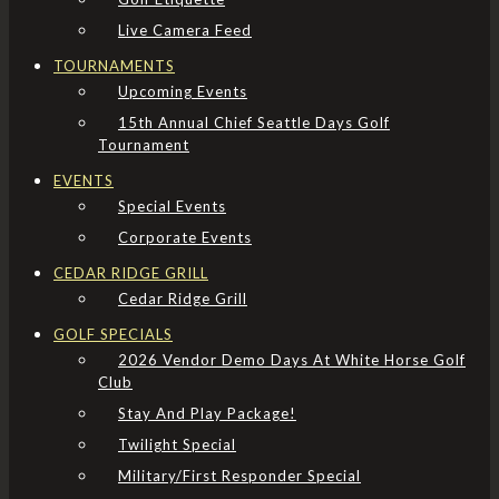
Live Camera Feed
TOURNAMENTS
Upcoming Events
15th Annual Chief Seattle Days Golf
Tournament
EVENTS
Special Events
Corporate Events
CEDAR RIDGE GRILL
Cedar Ridge Grill
GOLF SPECIALS
2026 Vendor Demo Days At White Horse Golf
Club
Stay And Play Package!
Twilight Special
Military/First Responder Special