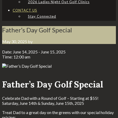
2026 Ladies Night Out Golf Clinics
CONTACT US
Stay Connected
Father’s Day Golf Special
May 30, 2025
by
Date:
June 14, 2025
-
June 15, 2025
Time:
12:00 am
Father’s Day Golf Special
Celebrate Dad with a Round of Golf – Starting at $55!
Saturday, June 14th & Sunday, June 15th, 2025
Treat Dad to a great day on the greens with our special holiday
pricing: