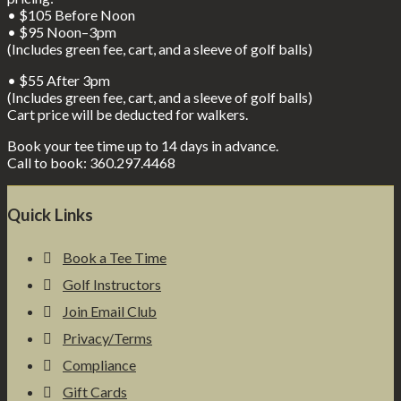
• $105 Before Noon
• $95 Noon–3pm
(Includes green fee, cart, and a sleeve of golf balls)
• $55 After 3pm
(Includes green fee, cart, and a sleeve of golf balls)
Cart price will be deducted for walkers.
Book your tee time up to 14 days in advance.
Call to book: 360.297.4468
Footer
Quick Links
Book a Tee Time
Golf Instructors
Join Email Club
Privacy/Terms
Compliance
Gift Cards