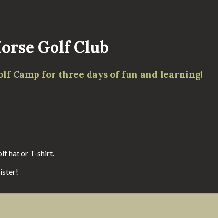
orse Golf Club
olf Camp for three days of fun and learning!
f hat or T-shirt.
ister!