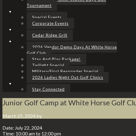
Tournament
Special Events
Corporate Events
Cedar Ridge Grill
2026 Vendor Demo Days At White Horse
Golf Club
Stay And Play Package!
Twilight Special
Military/First Responder Special
2026 Ladies Night Out Golf Clinics
Stay Connected
Junior Golf Camp at White Horse Golf Cl
March 25, 2024
by
Date:
July 22, 2024
Time:
10:00 am
to
12:00 pm