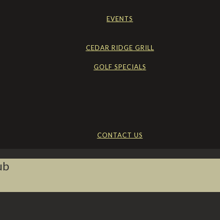
EVENTS
CEDAR RIDGE GRILL
GOLF SPECIALS
CONTACT US
ub