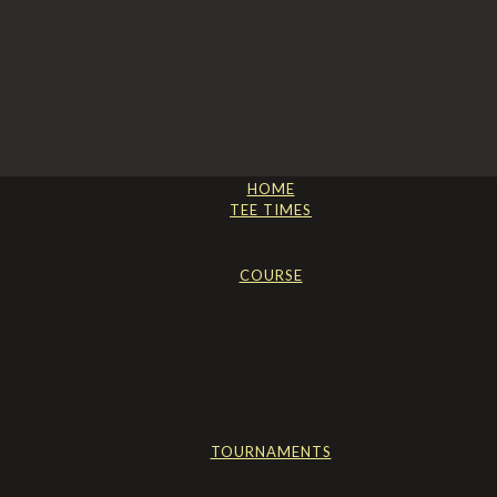
HOME
TEE TIMES
COURSE
TOURNAMENTS