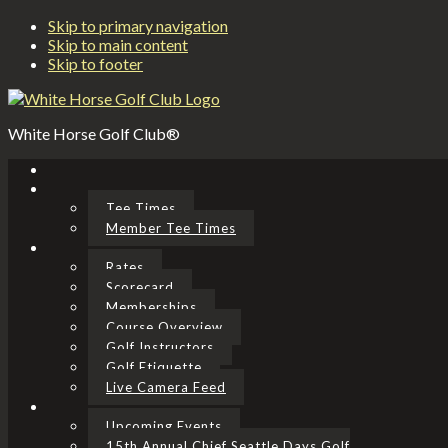
Skip to primary navigation
Skip to main content
Skip to footer
White Horse Golf Club®
Tee Times
Member Tee Times
Rates
Scorecard
Memberships
Course Overview
Golf Instructors
Golf Etiquette
Live Camera Feed
Upcoming Events
15th Annual Chief Seattle Days Golf