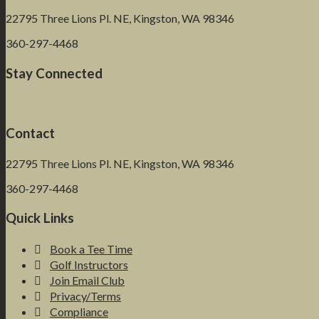
22795 Three Lions Pl. NE, Kingston, WA 98346
360-297-4468
Stay Connected
Contact
22795 Three Lions Pl. NE, Kingston, WA 98346
360-297-4468
Quick Links
Book a Tee Time
Golf Instructors
Join Email Club
Privacy/Terms
Compliance