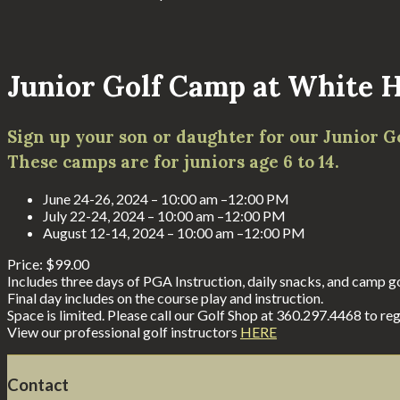
Junior Golf Camp at White H
Sign up your son or daughter for our Junior G
These camps are for juniors age 6 to 14.
June 24-26, 2024 – 10:00 am –12:00 PM
July 22-24, 2024 – 10:00 am –12:00 PM
August 12-14, 2024 – 10:00 am –12:00 PM
Price: $99.00
Includes three days of PGA Instruction, daily snacks, and camp gol
Final day includes on the course play and instruction.
Space is limited. Please call our Golf Shop at 360.297.4468 to reg
View our professional golf instructors
HERE
Footer
Contact