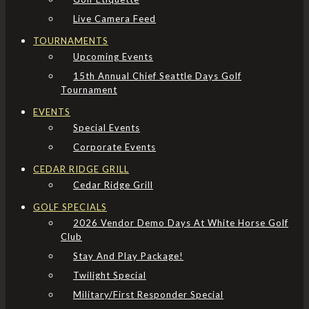
Live Camera Feed
TOURNAMENTS
Upcoming Events
15th Annual Chief Seattle Days Golf
Tournament
EVENTS
Special Events
Corporate Events
CEDAR RIDGE GRILL
Cedar Ridge Grill
GOLF SPECIALS
2026 Vendor Demo Days At White Horse Golf
Club
Stay And Play Package!
Twilight Special
Military/First Responder Special