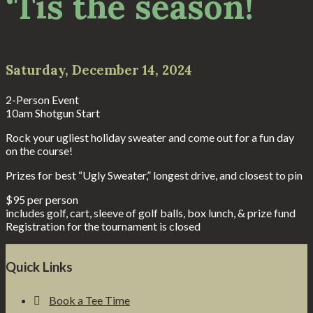
‘Tis the season!
Saturday, December 14, 2024
2-Person Event
10am Shotgun Start
Rock your ugliest holiday sweater and come out for a fun day
on the course!
Prizes for best “Ugly Sweater,” longest drive, and closest to pin
$95 per person
includes golf, cart, sleeve of golf balls, box lunch, & prize fund
Registration for the tournament is closed
Footer
Quick Links
Book a Tee Time