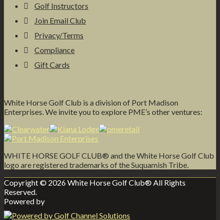
Golf Instructors
Join Email Club
Privacy/Terms
Compliance
Gift Cards
White Horse Golf Club is a division of Port Madison
Enterprises. We invite you to explore PME’s other ventures:
WHITE HORSE GOLF CLUB® and the White Horse Golf Club
logo are registered trademarks of the Suquamish Tribe.
Copyright © 2026 White Horse Golf Club® All Rights
Reserved.
Powered by