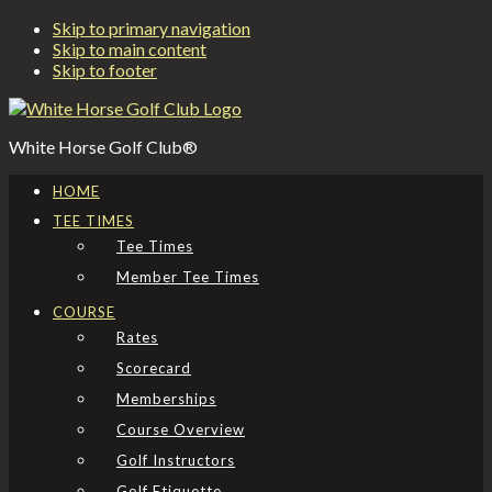
Skip to primary navigation
Skip to main content
Skip to footer
White Horse Golf Club®
HOME
TEE TIMES
Tee Times
Member Tee Times
COURSE
Rates
Scorecard
Memberships
Course Overview
Golf Instructors
Golf Etiquette