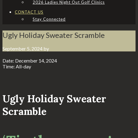
2026 Ladies Night Out Golf Clinics
CONTACT US
Stay Connected
Ugly Holiday Sweater Scramble
September 5, 2024
by
Date:
December 14, 2024
Time:
All-day
Ugly Holiday Sweater
Scramble