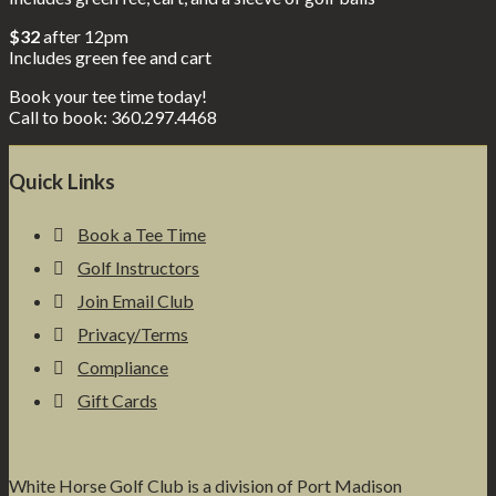
$32
after 12pm
Includes green fee and cart
Book your tee time today!
Call to book: 360.297.4468
Footer
Quick Links
Book a Tee Time
Golf Instructors
Join Email Club
Privacy/Terms
Compliance
Gift Cards
White Horse Golf Club is a division of Port Madison