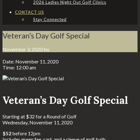
2026 Ladies Night Out Golf Clinics
CONTACT US
Stay Connected
Veteran’s Day Golf Special
November 3, 2020
by
Date:
November 11, 2020
Time:
12:00 am
Veteran’s Day Golf Special
Starting at $32 for a Round of Golf
Wednesday, November 11, 2020
$52
before 12pm
Includes green fee, cart, and a sleeve of golf balls