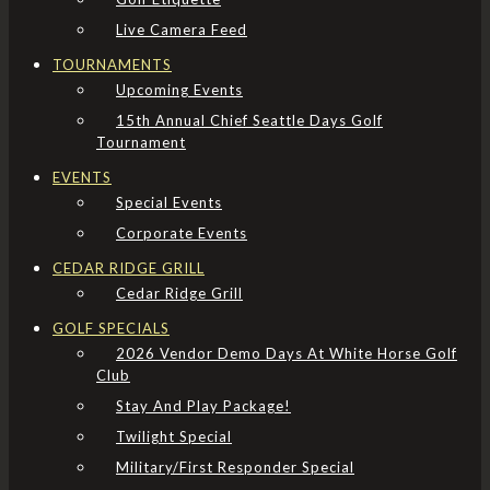
Live Camera Feed
TOURNAMENTS
Upcoming Events
15th Annual Chief Seattle Days Golf
Tournament
EVENTS
Special Events
Corporate Events
CEDAR RIDGE GRILL
Cedar Ridge Grill
GOLF SPECIALS
2026 Vendor Demo Days At White Horse Golf
Club
Stay And Play Package!
Twilight Special
Military/First Responder Special