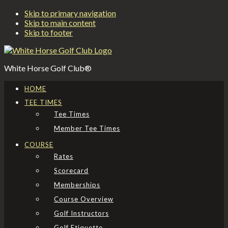
Skip to primary navigation
Skip to main content
Skip to footer
White Horse Golf Club®
HOME
TEE TIMES
Tee Times
Member Tee Times
COURSE
Rates
Scorecard
Memberships
Course Overview
Golf Instructors
Golf Etiquette